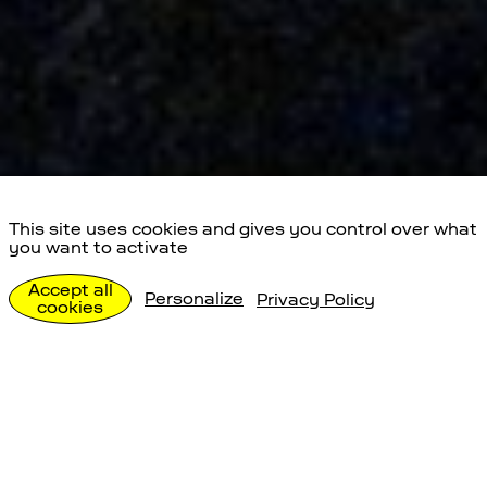
This site uses cookies and gives you control over what
you want to activate
Special Events
Accept all
Personalize
Privacy Policy
cookies
Individualbesuche
Special Events